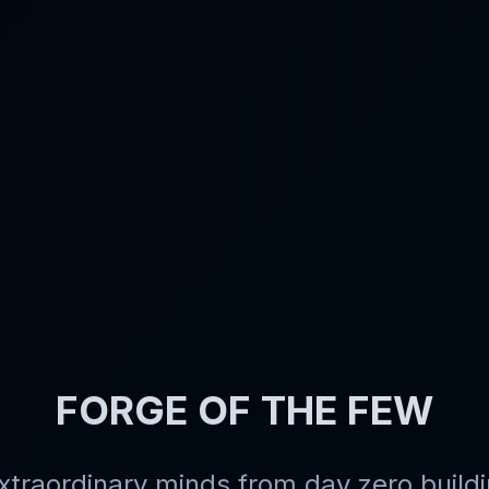
FORGE OF THE FEW
xtraordinary minds
from day zero buildi