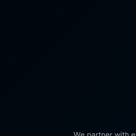
We partner with
e