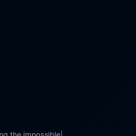
ng the impossible
|