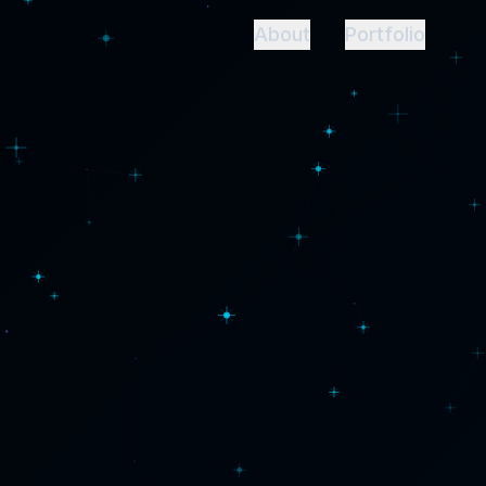
About
Portfolio